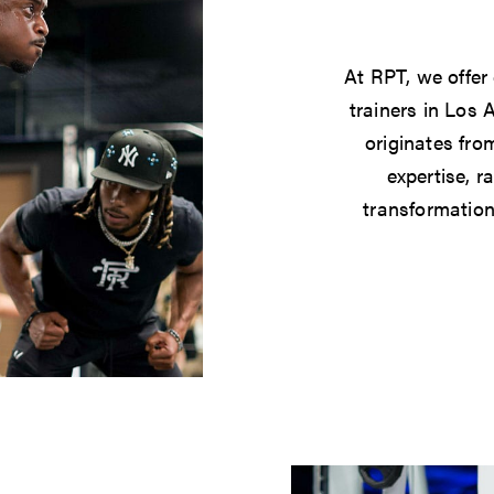
At RPT, we offer
trainers in Los 
originates from
expertise, r
transformation