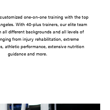
 customized one-on-one training with the top
Angeles. With 40-plus trainers, our elite team
 all different backgrounds and all levels of
anging from injury rehabilitation, extreme
s, athletic performance, extensive nutrition
guidance and more.