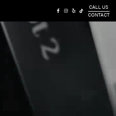
CALL US
facebook
instagram
yelp
tiktok
CONTACT