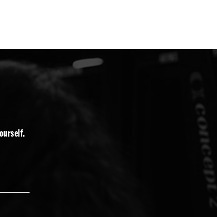
ourself.