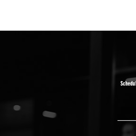
Schedul