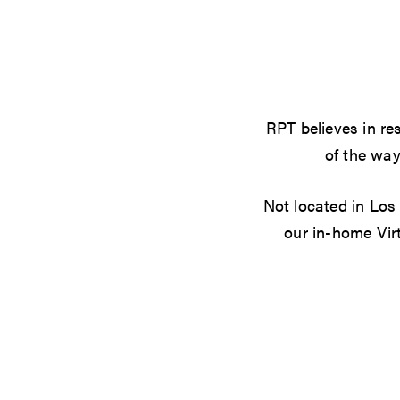
RPT believes in res
of the way
Not located in Los
our in-home Vir