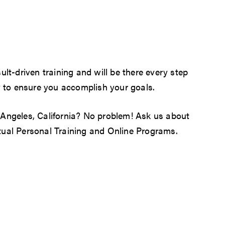
ult-driven training and will be there every step
 to ensure you accomplish your goals.
 Angeles, California? No problem! Ask us about
tual
Personal Training
and Online Programs.