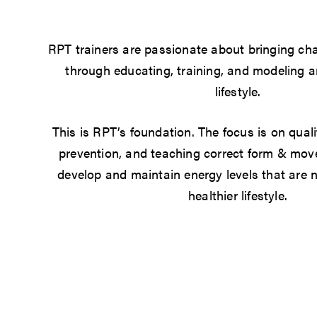
RPT trainers are passionate about bringing cha
through educating, training, and modeling a
lifestyle.
This is RPT’s foundation. The focus is on quali
prevention, and teaching correct form & mov
develop and maintain energy levels that are n
healthier lifestyle.