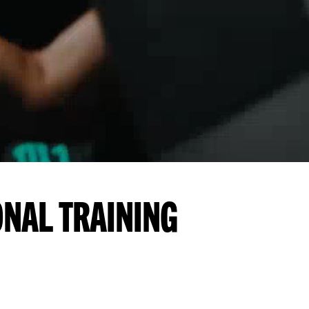
ONAL TRAINING