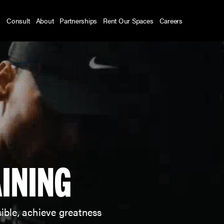
s
Consult
About
Partnerships
Rent Our Spaces
Careers
INING
ible, achieve greatness