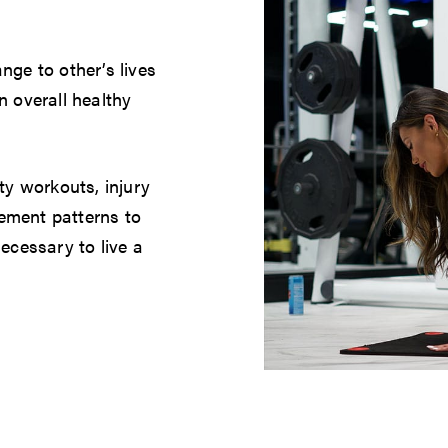
nge to other’s lives
n overall healthy
ty workouts, injury
ement patterns to
ecessary to live a