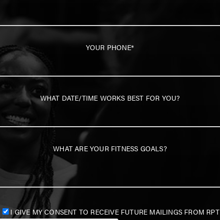
YOUR PHONE*
WHAT DATE/TIME WORKS BEST FOR YOU?
WHAT ARE YOUR FITNESS GOALS?
I GIVE MY CONSENT TO RECEIVE FUTURE MAILINGS FROM RPT