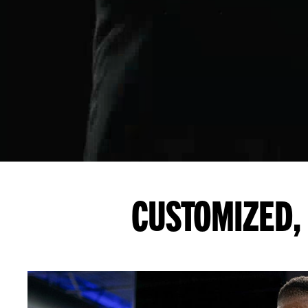
CUSTOMIZED, 