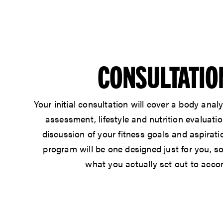
CONSULTATIO
Your
initial consultation
will cover a body analy
assessment, lifestyle and nutrition evaluatio
discussion of your fitness goals and aspirati
program will be one designed just for you, s
what you actually set out to acco