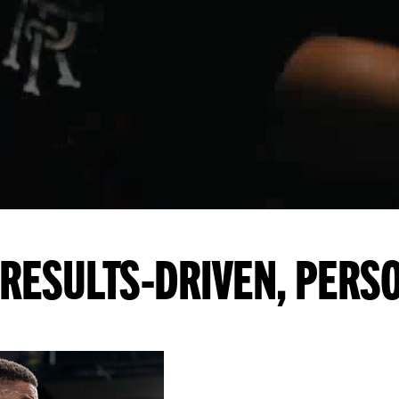
RESULTS-DRIVEN, PERS