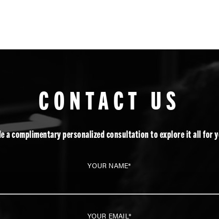
CONTACT US
e a complimentary personalized consultation to explore it all for y
YOUR NAME*
YOUR EMAIL*