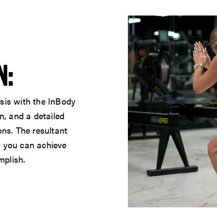
N:
sis with the InBody
n, and a detailed
ons. The resultant
o you can achieve
mplish.