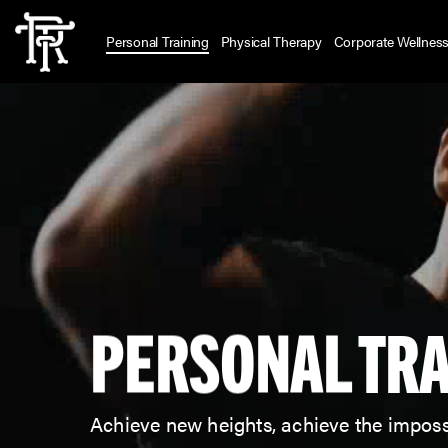
Skip
to
Personal Training
Physical Therapy
Corporate Wellnes
main
content
PERSONAL
TRA
Achieve new heights, achieve the imposs