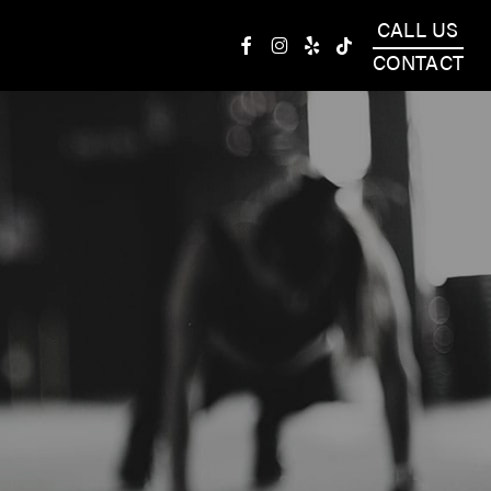
CALL US
facebook
instagram
yelp
tiktok
CONTACT