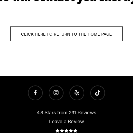
CLICK HERE TO RETURN TO THE HOME PAGE
facebook
instagram
yelp
tiktok
4.8 Stars from 291 Reviews
Leave a Review