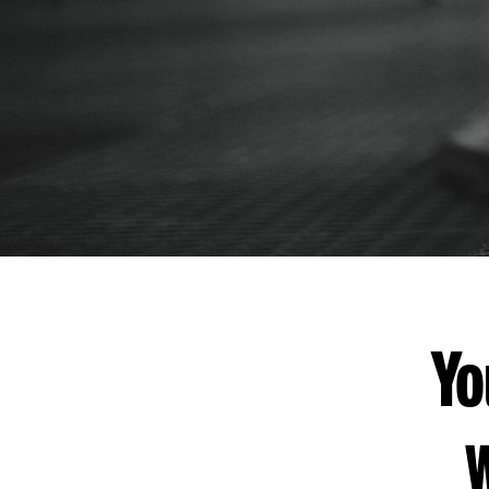
THANK
YOU
Yo
W