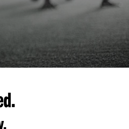
ed.
y.