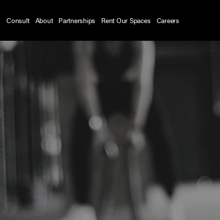
s
Consult
About
Partnerships
Rent Our Spaces
Careers