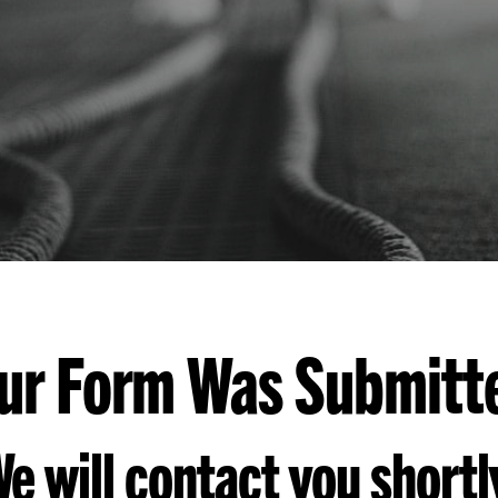
ur Form Was Submitt
e will contact you shortl